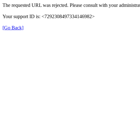
The requested URL was rejected. Please consult with your administrat
Your support ID is: <7292308497334146982>
[Go Back]