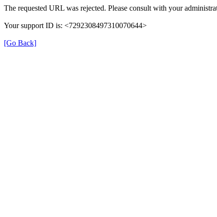
The requested URL was rejected. Please consult with your administrat
Your support ID is: <7292308497310070644>
[Go Back]