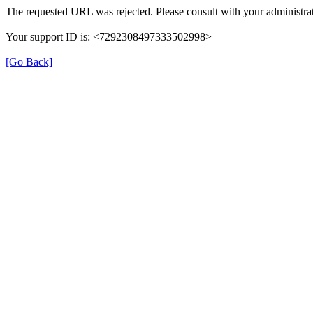
The requested URL was rejected. Please consult with your administrat
Your support ID is: <7292308497333502998>
[Go Back]