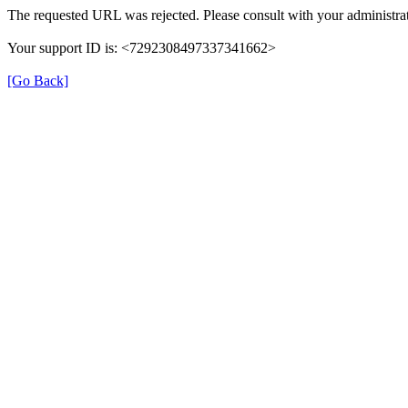
The requested URL was rejected. Please consult with your administrat
Your support ID is: <7292308497337341662>
[Go Back]