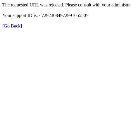
The requested URL was rejected. Please consult with your administrat
Your support ID is: <7292308497299165550>
[Go Back]