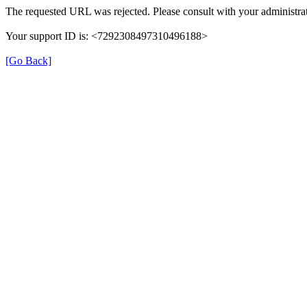
The requested URL was rejected. Please consult with your administrat
Your support ID is: <7292308497310496188>
[Go Back]