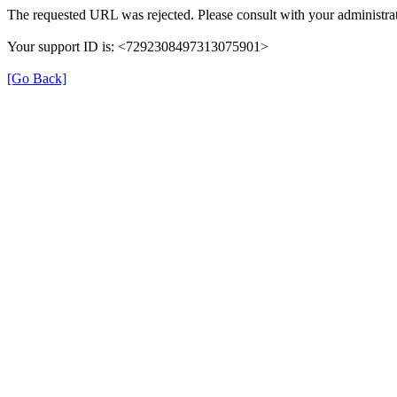
The requested URL was rejected. Please consult with your administrat
Your support ID is: <7292308497313075901>
[Go Back]