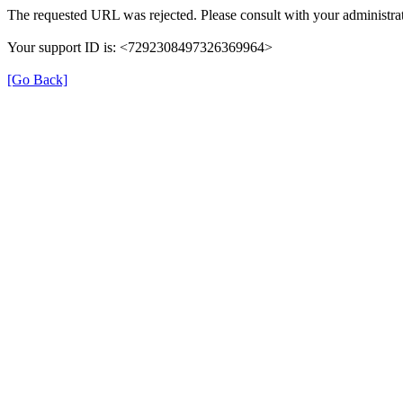
The requested URL was rejected. Please consult with your administrat
Your support ID is: <7292308497326369964>
[Go Back]