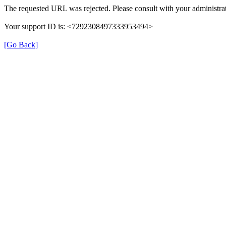
The requested URL was rejected. Please consult with your administrat
Your support ID is: <7292308497333953494>
[Go Back]