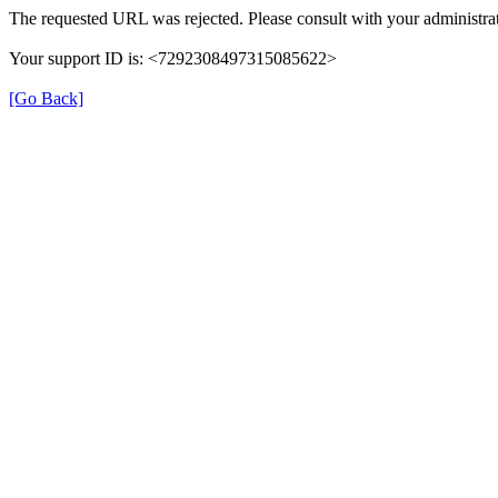
The requested URL was rejected. Please consult with your administrat
Your support ID is: <7292308497315085622>
[Go Back]