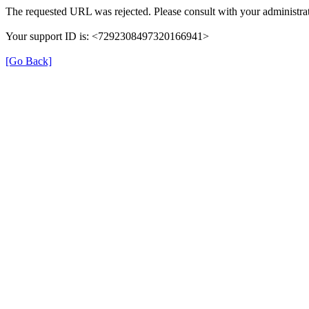
The requested URL was rejected. Please consult with your administrat
Your support ID is: <7292308497320166941>
[Go Back]