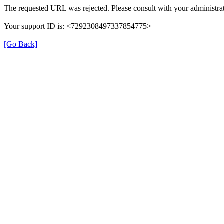
The requested URL was rejected. Please consult with your administrat
Your support ID is: <7292308497337854775>
[Go Back]