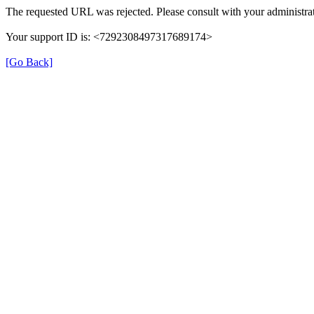
The requested URL was rejected. Please consult with your administrat
Your support ID is: <7292308497317689174>
[Go Back]