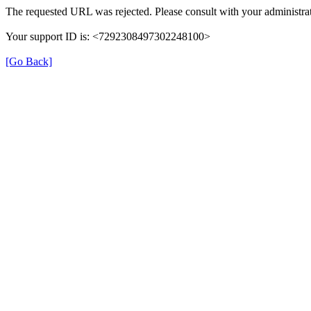
The requested URL was rejected. Please consult with your administrat
Your support ID is: <7292308497302248100>
[Go Back]