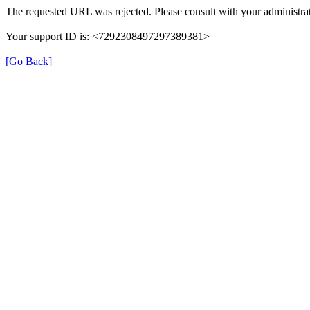
The requested URL was rejected. Please consult with your administrat
Your support ID is: <7292308497297389381>
[Go Back]