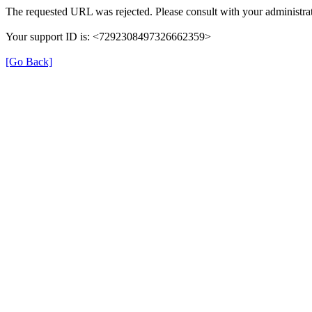
The requested URL was rejected. Please consult with your administrat
Your support ID is: <7292308497326662359>
[Go Back]