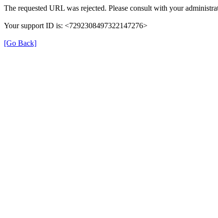
The requested URL was rejected. Please consult with your administrat
Your support ID is: <7292308497322147276>
[Go Back]