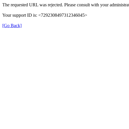
The requested URL was rejected. Please consult with your administrat
Your support ID is: <7292308497312346045>
[Go Back]