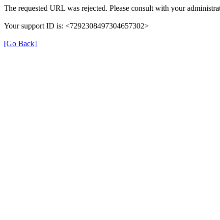
The requested URL was rejected. Please consult with your administrat
Your support ID is: <7292308497304657302>
[Go Back]