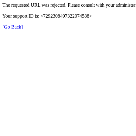
The requested URL was rejected. Please consult with your administrat
Your support ID is: <7292308497322074588>
[Go Back]