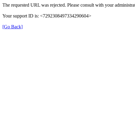
The requested URL was rejected. Please consult with your administrat
Your support ID is: <7292308497334290604>
[Go Back]