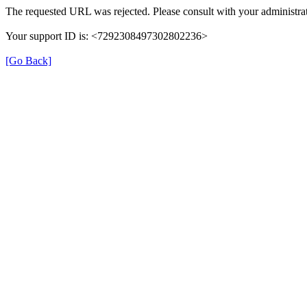
The requested URL was rejected. Please consult with your administrat
Your support ID is: <7292308497302802236>
[Go Back]