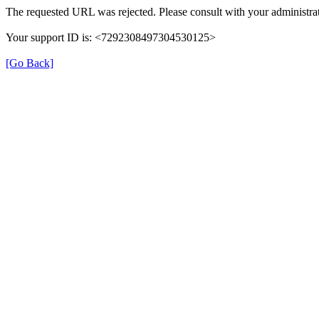
The requested URL was rejected. Please consult with your administrat
Your support ID is: <7292308497304530125>
[Go Back]