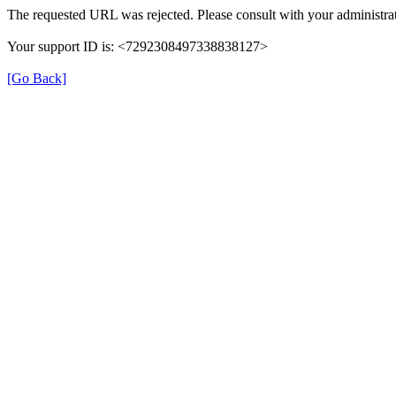
The requested URL was rejected. Please consult with your administrat
Your support ID is: <7292308497338838127>
[Go Back]