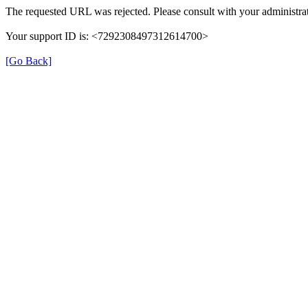
The requested URL was rejected. Please consult with your administrat
Your support ID is: <7292308497312614700>
[Go Back]