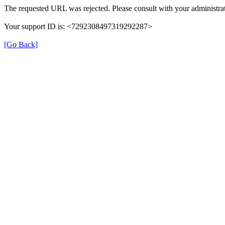
The requested URL was rejected. Please consult with your administrat
Your support ID is: <7292308497319292287>
[Go Back]