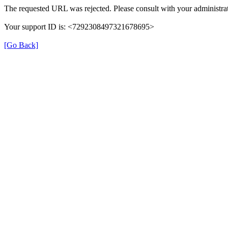
The requested URL was rejected. Please consult with your administrat
Your support ID is: <7292308497321678695>
[Go Back]