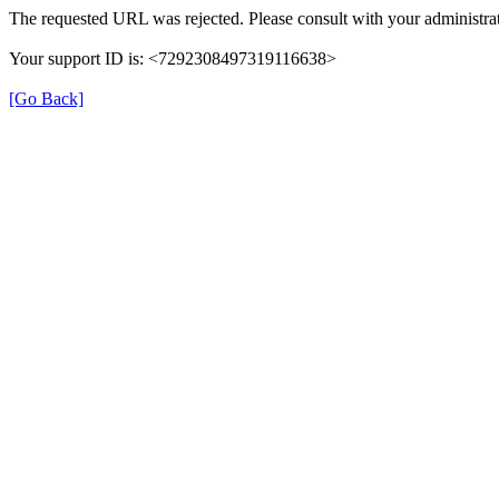
The requested URL was rejected. Please consult with your administrat
Your support ID is: <7292308497319116638>
[Go Back]