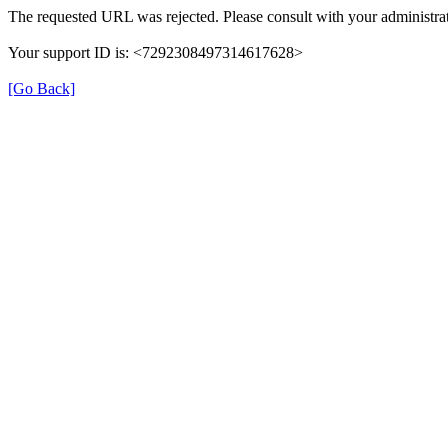
The requested URL was rejected. Please consult with your administrat
Your support ID is: <7292308497314617628>
[Go Back]