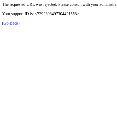
The requested URL was rejected. Please consult with your administrat
Your support ID is: <7292308497304421558>
[Go Back]