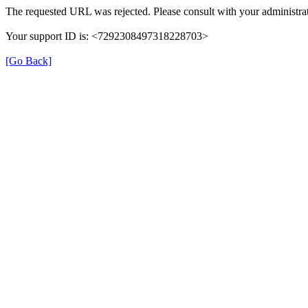
The requested URL was rejected. Please consult with your administrat
Your support ID is: <7292308497318228703>
[Go Back]