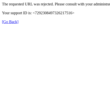
The requested URL was rejected. Please consult with your administrat
Your support ID is: <7292308497326217516>
[Go Back]