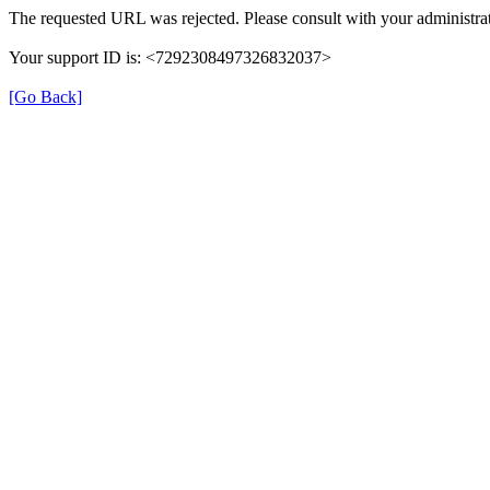
The requested URL was rejected. Please consult with your administrat
Your support ID is: <7292308497326832037>
[Go Back]