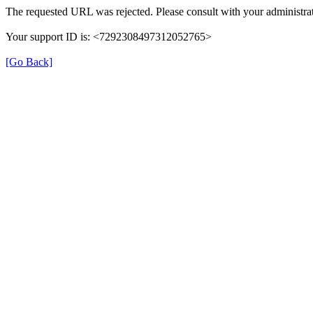
The requested URL was rejected. Please consult with your administrat
Your support ID is: <7292308497312052765>
[Go Back]