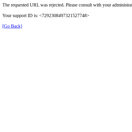
The requested URL was rejected. Please consult with your administrat
Your support ID is: <7292308497321527748>
[Go Back]