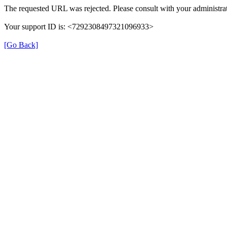
The requested URL was rejected. Please consult with your administrat
Your support ID is: <7292308497321096933>
[Go Back]