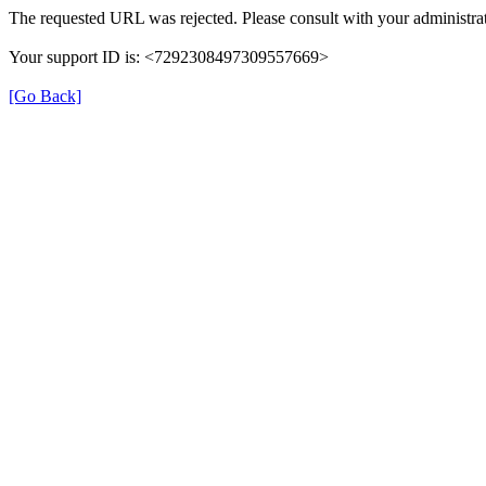
The requested URL was rejected. Please consult with your administrat
Your support ID is: <7292308497309557669>
[Go Back]