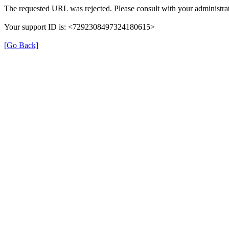
The requested URL was rejected. Please consult with your administrat
Your support ID is: <7292308497324180615>
[Go Back]