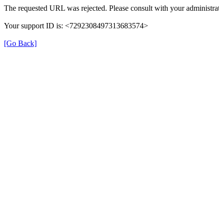
The requested URL was rejected. Please consult with your administrat
Your support ID is: <7292308497313683574>
[Go Back]