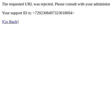
The requested URL was rejected. Please consult with your administrat
Your support ID is: <7292308497323018694>
[Go Back]