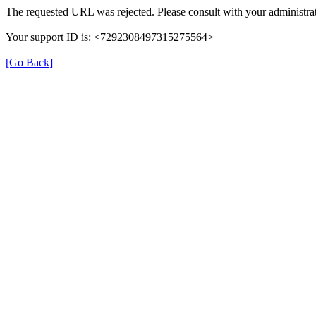
The requested URL was rejected. Please consult with your administrat
Your support ID is: <7292308497315275564>
[Go Back]