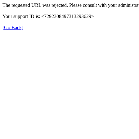
The requested URL was rejected. Please consult with your administrat
Your support ID is: <7292308497313293629>
[Go Back]