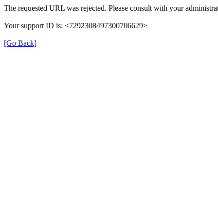
The requested URL was rejected. Please consult with your administrat
Your support ID is: <7292308497300706629>
[Go Back]