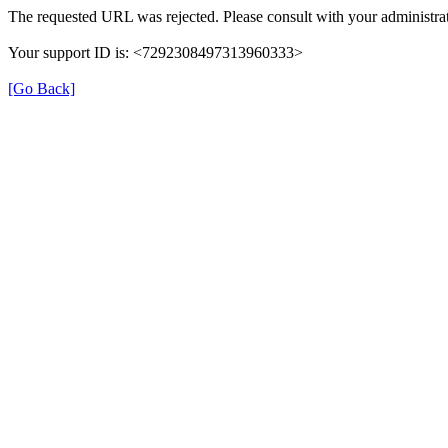
The requested URL was rejected. Please consult with your administrat
Your support ID is: <7292308497313960333>
[Go Back]