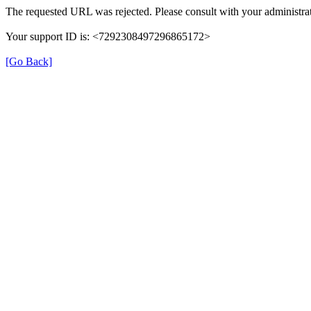
The requested URL was rejected. Please consult with your administrat
Your support ID is: <7292308497296865172>
[Go Back]