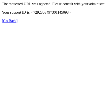
The requested URL was rejected. Please consult with your administrat
Your support ID is: <7292308497301145093>
[Go Back]