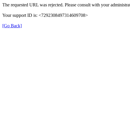
The requested URL was rejected. Please consult with your administrat
Your support ID is: <7292308497314609708>
[Go Back]