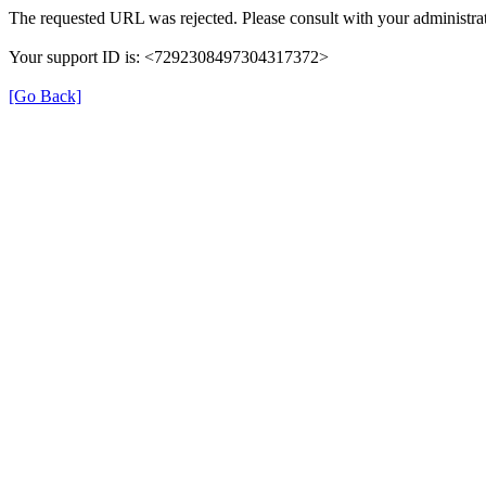
The requested URL was rejected. Please consult with your administrat
Your support ID is: <7292308497304317372>
[Go Back]