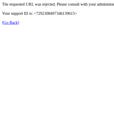
The requested URL was rejected. Please consult with your administrat
Your support ID is: <7292308497346139615>
[Go Back]