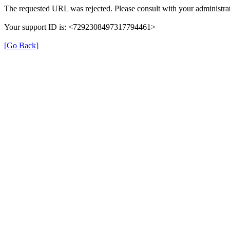
The requested URL was rejected. Please consult with your administrat
Your support ID is: <7292308497317794461>
[Go Back]